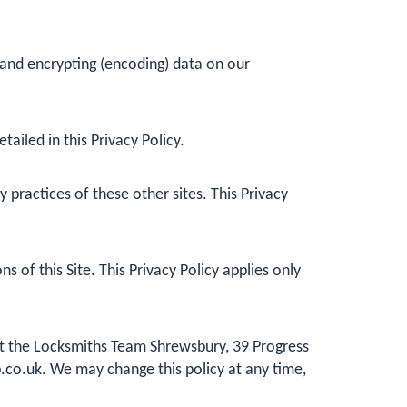
 and encrypting (encoding) data on our
ailed in this Privacy Policy.
practices of these other sites. This Privacy
 of this Site. This Privacy Policy applies only
 at the Locksmiths Team Shrewsbury, 39 Progress
.co.uk
. We may change this policy at any time,