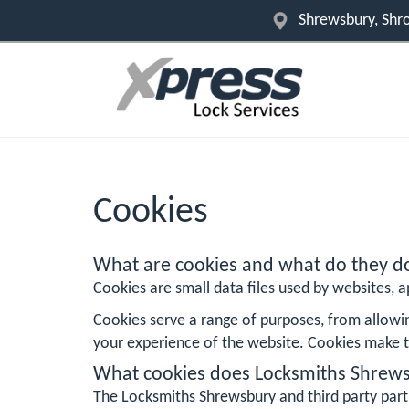
Shrewsbury, Shro
Cookies
What are cookies and what do they d
Cookies are small data files used by websites, ap
Cookies serve a range of purposes, from allowi
your experience of the website. Cookies make t
What cookies does Locksmiths Shrew
The Locksmiths Shrewsbury and third party part