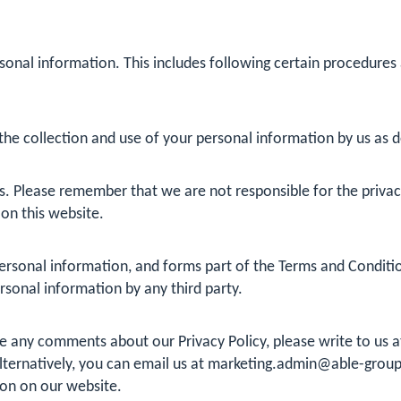
sonal information. This includes following certain procedures
he collection and use of your personal information by us as det
s. Please remember that we are not responsible for the privacy 
 on this website.
rsonal information, and forms part of the Terms and Conditions
ersonal information by any third party.
ave any comments about our Privacy Policy, please write to us
ternatively, you can email us at
marketing.admin@able-group
ion on our website.