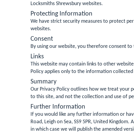
Locksmiths Shrewsbury websites.
Protecting Information
We have strict security measures to protect per
websites.
Consent
By using our website, you therefore consent to t
Links
This website may contain links to other website
Policy applies only to the information collected
Summary
Our Privacy Policy outlines how we treat your pe
to this site, and not the collection and use of p
Further Information
If you would like any further information or h
Road, Leigh on Sea, SS9 5PR, United Kingdom. Al
in which case we will publish the amended vers