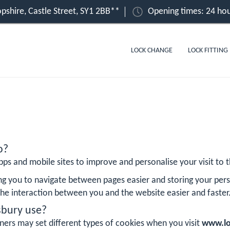
pshire, Castle Street, SY1 2BB**
Opening times: 24 hou
LOCK CHANGE
LOCK FITTING
o?
ps and mobile sites to improve and personalise your visit to th
ng you to navigate between pages easier and storing your pers
he interaction between you and the website easier and faster
sbury use?
ners may set different types of cookies when you visit
www.lo