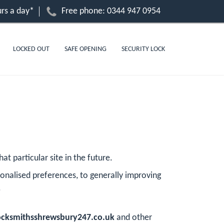
rs a day*
Free phone:
0344 947 0954
LOCKED OUT
SAFE OPENING
SECURITY LOCK
at particular site in the future.
onalised preferences, to generally improving
.
cksmithsshrewsbury247.co.uk
and other